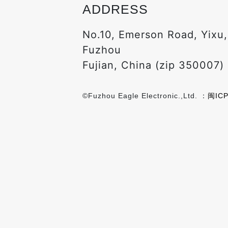
ADDRESS
No.10, Emerson Road, Yixu
Fuzhou
Fujian, China (zip 350007)
©Fuzhou Eagle Electronic.,Ltd. ：
闽ICP