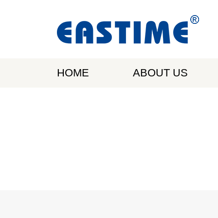
HOME
ABOUT US