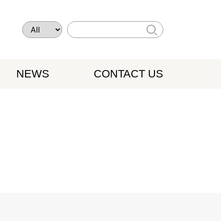
NEWS
CONTACT US