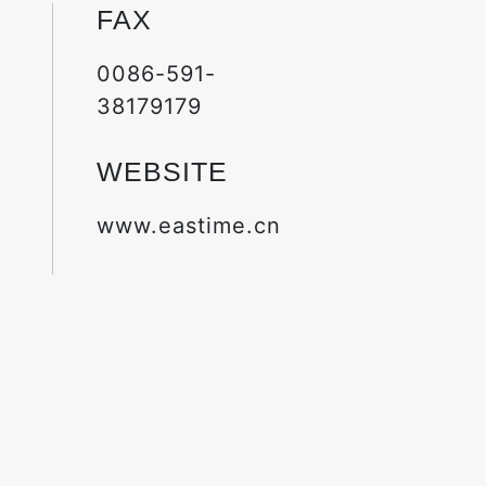
FAX
0086-591-
38179179
WEBSITE
www.eastime.cn