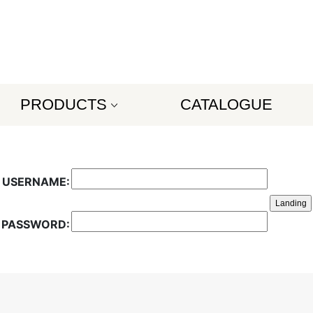
PRODUCTS
CATALOGUE
USERNAME:
PASSWORD: