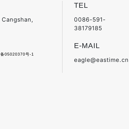
TEL
, Cangshan,
0086-591-
38179185
E-MAIL
备05020370号-1
eagle@eastime.cn