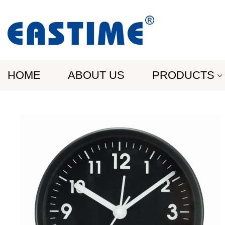
HOME
ABOUT US
PRODUCTS