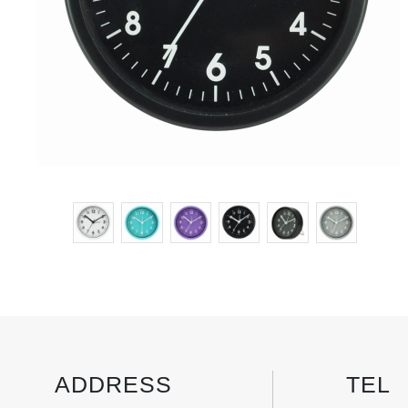
ADDRESS
TEL