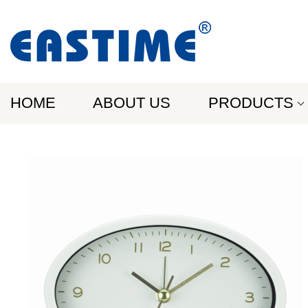
HOME
ABOUT US
PRODUCTS