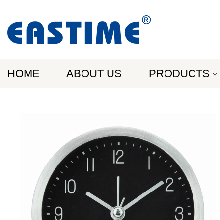
HOME
ABOUT US
PRODUCTS