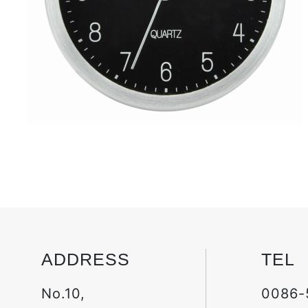
ADDRESS
TEL
No.10,
0086-