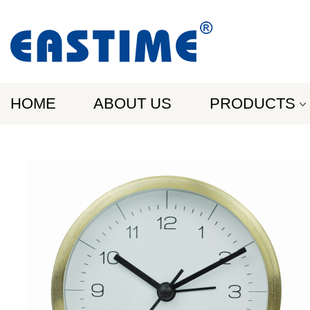
HOME
ABOUT US
PRODUCTS