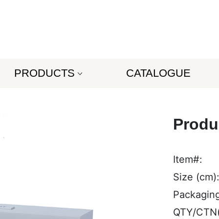
PRODUCTS
CATALOGUE
Produ
Item#:
Size (cm)
Packaging
QTY/CTN(