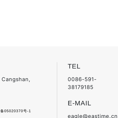
TEL
, Cangshan,
0086-591-
38179185
E-MAIL
备05020370号-1
eagle@eastime.cn