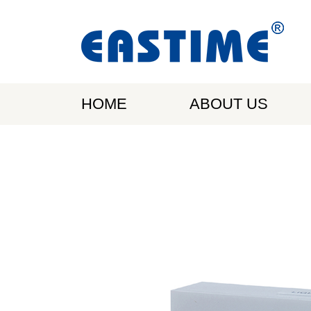
HOME
ABOUT US