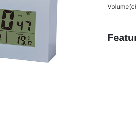
Volume(c
Featu