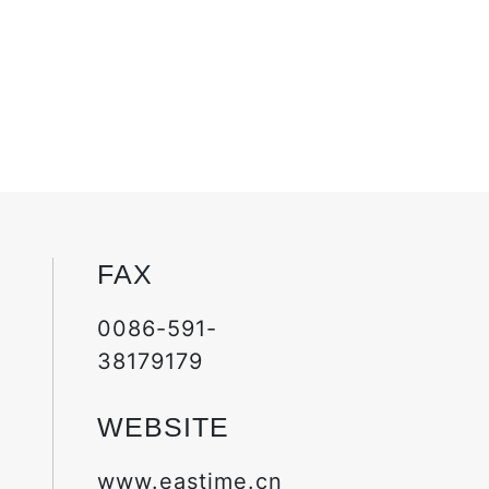
FAX
0086-591-
38179179
WEBSITE
www.eastime.cn