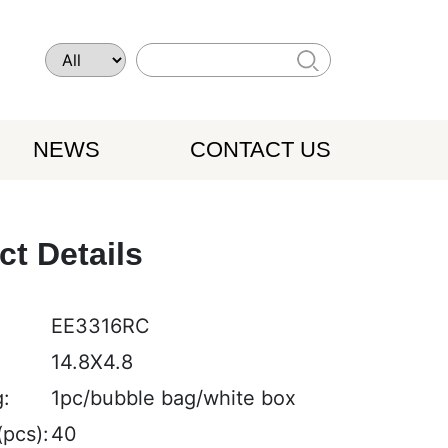
NEWS
CONTACT US
ct Details
EE3316RC
:
14.8X4.8
:
1pc/bubble bag/white box
pcs):
40