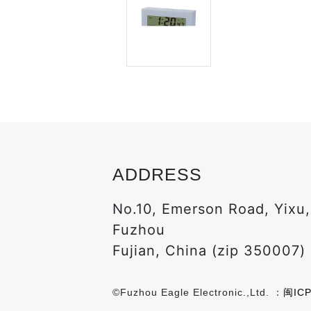
ADDRESS
No.10, Emerson Road, Yixu
Fuzhou
Fujian, China (zip 350007)
©Fuzhou Eagle Electronic.,Ltd. ：
闽ICP